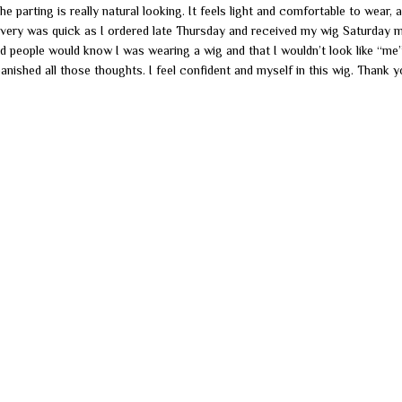
 the parting is really natural looking. It feels light and comfortable to wear, 
livery was quick as I ordered late Thursday and received my wig Saturday 
d people would know I was wearing a wig and that I wouldn’t look like “me”
anished all those thoughts. I feel confident and myself in this wig. Thank 