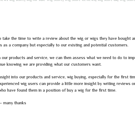
ake the time to write a review about the wig or wigs they have bought a
s as a company but especially to our existing and potential customers.
n our products and service, we can then assess what we need to do to imp
tinue knowing we are providing what our customers want.
sight into our products and service, wig buying, especially for the first ti
perienced wig users can provide a little more insight by writing reviews o
who have found them in a position of buy a wig for the first time.
 – many thanks