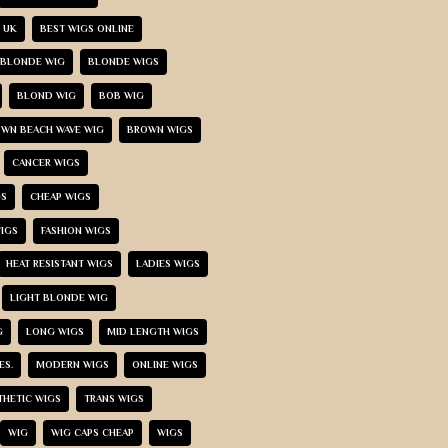
 UK
BEST WIGS ONLINE
BLONDE WIG
BLONDE WIGS
BLOND WIG
BOB WIG
WN BEACH WAVE WIG
BROWN WIGS
CANCER WIGS
GS
CHEAP WIGS
IGS
FASHION WIGS
HEAT RESISTANT WIGS
LADIES WIGS
LIGHT BLONDE WIG
G
LONG WIGS
MID LENGTH WIGS
ES.
MODERN WIGS
ONLINE WIGS
THETIC WIGS
TRANS WIGS
WIG
WIG CAPS CHEAP
WIGS