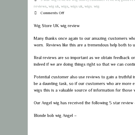
reviews
,
wig uk
,
wigs
,
wigs uk
,
wigs. wig
on
Comments Off
Wig
Wig Store UK wig review
Store
UK
Many thanks once again to our amazing customers who t
wig
worn. Reviews like this are a tremendous help both to u
review
Real reviews are so important as we obtain feedback o
indeed if we are doing things right so that we can con
Potential customer also use reviews to gain a truthful in
be a daunting task, so if our customers who are more ex
wigs this is a valuable source of information for those 
Our Angel wig has received the following 5 star review
Blonde bob wig Angel –