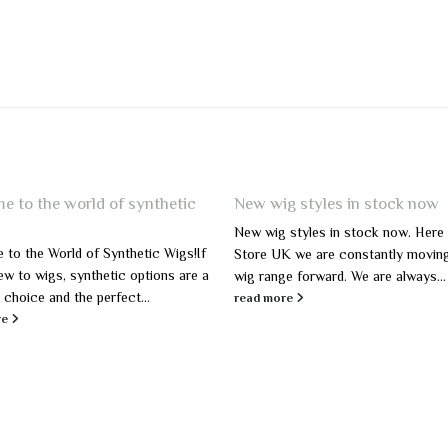
e to the world of synthetic
New wig styles in stock now
New wig styles in stock now. Here
to the World of Synthetic Wigs!If
Store UK we are constantly movin
ew to wigs, synthetic options are a
wig range forward. We are always...
 choice and the perfect...
read more
re