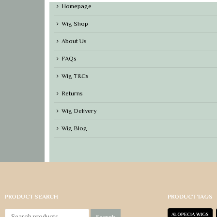
Homepage
Wig Shop
About Us
FAQs
Wig T&Cs
Returns
Wig Delivery
Wig Blog
PRODUCT SEARCH
PRODUCT TAGS
ALOPECIA WIGS
Search