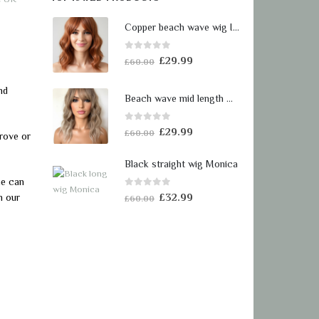
Copper beach wave wig Isobel
0
out of 5
Original
Current
£
29.99
£
60.00
price
price
nd
was:
is:
Beach wave mid length wig Lara
£60.00.
£29.99.
0
out of 5
Original
Current
£
29.99
£
60.00
rove or
price
price
was:
is:
Black straight wig Monica
£60.00.
£29.99.
me can
0
out of 5
Original
Current
n our
£
32.99
£
60.00
price
price
was:
is:
£60.00.
£32.99.