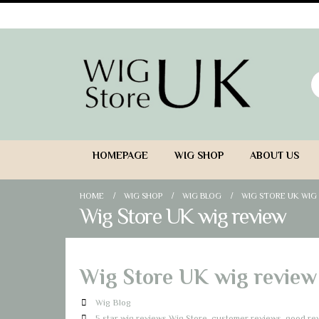
HOMEPAGE
WIG SHOP
ABOUT US
HOME
WIG SHOP
WIG BLOG
WIG STORE UK WIG
Wig Store UK wig review
Wig Store UK wig review
Wig Blog
5 star wig reviews Wig Store
,
customer reviews
,
good rev