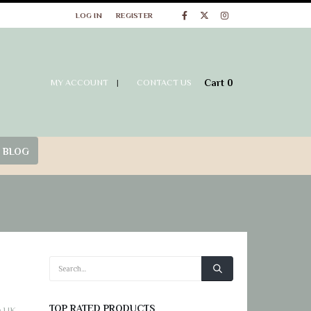
at Wig Store UK
LOG IN
REGISTER
Cart
0
MY ACCOUNT
|
CONTACT US
 BLOG
TOP RATED PRODUCTS
e UK