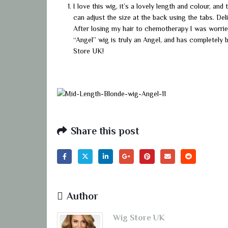
I love this wig, it’s a lovely length and colour, and
can adjust the size at the back using the tabs. De
After losing my hair to chemotherapy I was worrie
“Angel” wig is truly an Angel, and has completely b
Store UK!
Share this post
Author
Wig Store UK