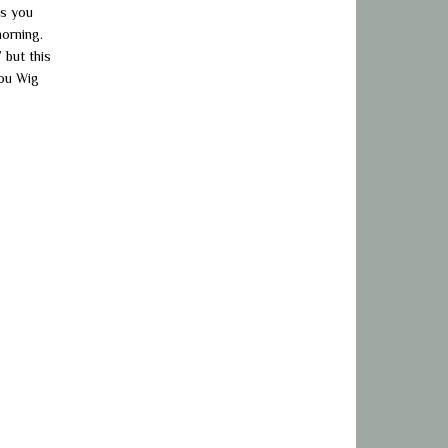
as you
morning.
 but this
you Wig