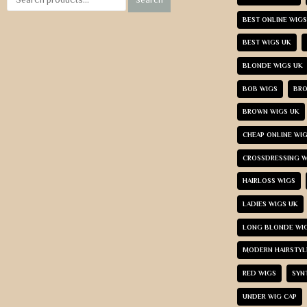
BEST ONLINE WIGS
BEST WIGS UK
BLONDE WIGS UK
BOB WIGS
BRO
BROWN WIGS UK
CHEAP ONLINE WI
CROSSDRESSING W
HAIRLOSS WIGS
LADIES WIGS UK
LONG BLONDE WI
MODERN HAIRSTYL
RED WIGS
SYN
UNDER WIG CAP