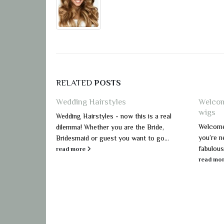
RELATED
POSTS
Wedding Hairstyles
Welcom
wigs
Wedding Hairstyles - now this is a real
Welcome 
dilemma! Whether you are the Bride,
you’re n
Bridesmaid or guest you want to go...
fabulous
read more
read mo