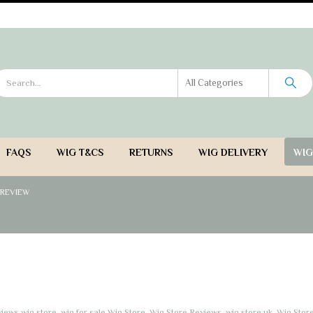
Wigs - ladies wigs UK
- See our full range of ladies wigs 
FAQS
WIG T&CS
RETURNS
WIG DELIVERY
WIG
 REVIEW
iews wig store
,
wig for sale Wig Store
,
Wig Store Reviews
,
wig store uk
,
Wig Stor