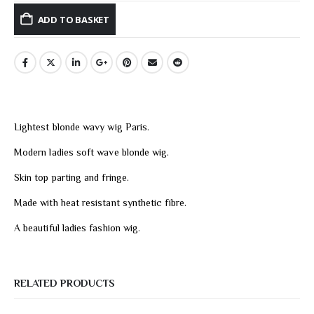
ADD TO BASKET
Lightest blonde wavy wig Paris.
Modern ladies soft wave blonde wig.
Skin top parting and fringe.
Made with heat resistant synthetic fibre.
A beautiful ladies fashion wig.
RELATED PRODUCTS