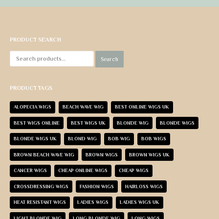
PRODUCT SEARCH
Search
PRODUCT TAGS
ALOPECIA WIGS
BEACH WAVE WIG
BEST ONLINE WIGS UK
BEST WIGS ONLINE
BEST WIGS UK
BLONDE WIG
BLONDE WIGS
BLONDE WIGS UK
BLOND WIG
BOB WIG
BOB WIGS
BROWN BEACH WAVE WIG
BROWN WIGS
BROWN WIGS UK
CANCER WIGS
CHEAP ONLINE WIGS
CHEAP WIGS
CROSSDRESSING WIGS
FASHION WIGS
HAIRLOSS WIGS
HEAT RESISTANT WIGS
LADIES WIGS
LADIES WIGS UK
LIGHT BLONDE WIG
LONG BLONDE WIG
LONG WIGS