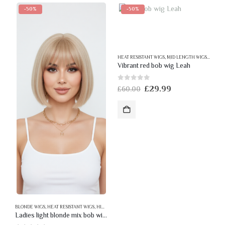
-50%
-50%
HEAT RESISTANT WIGS
,
MID LENGTH WIGS
,
NEW AR
Vibrant red bob wig Leah
0
out of 5
Original
Current
£
29.99
£
60.00
price
price
was:
is:
£60.00.
£29.99.
HE
C
0
£
BLONDE WIGS
,
HEAT RESISTANT WIGS
,
HIGHLIGHTED/MIXED COLOUR WIGS
,
MID LENGTH WIGS
,
N
Ladies light blonde mix bob wig Esme