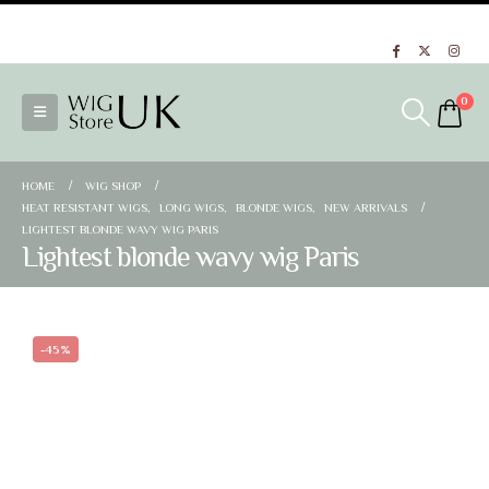
Wigs - ladies wigs UK
- See our full range of ladies wigs at Wig Store UK
0
HOME
WIG SHOP
HEAT RESISTANT WIGS
,
LONG WIGS
,
BLONDE WIGS
,
NEW ARRIVALS
LIGHTEST BLONDE WAVY WIG PARIS
Lightest blonde wavy wig Paris
-45%