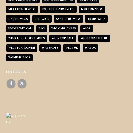
MID LENGTH WIGS
MODERN HAIRSTYLES.
MODERN WIGS
ONLINE WIGS
RED WIGS
SYNTHETIC WIGS
TRANS WIGS
UNDER WIG CAP
WIG
WIG CAPS CHEAP
WIGS
WIGS FOR OLDER LADIES
WIGS FOR SALE
WIGS FOR SALE UK
WIGS FOR WOMEN
WIG SHOPS
WIGS UK
WIG UK
WOMENS WIGS
FOLLOW US