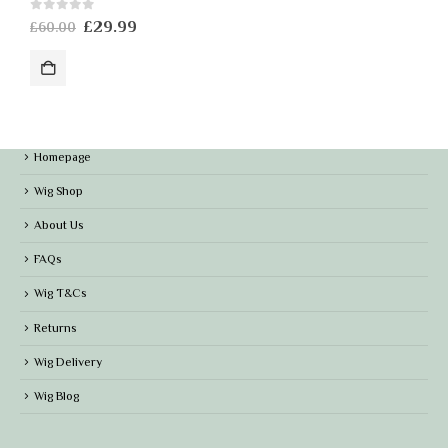
0
out of 5
Original
Current
£
29.99
£
60.00
price
price
was:
is:
£60.00.
£29.99.
Homepage
Wig Shop
About Us
FAQs
Wig T&Cs
Returns
Wig Delivery
Wig Blog