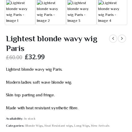
Lightest blonde wavy wig
Paris
Original
Current
£
32.99
£
60.00
price
price
was:
is:
Lightest blonde wavy wig Paris.
£60.00.
£32.99.
Modern ladies soft wave blonde wig.
Skin top parting and fringe.
Made with heat resistant synthetic fibre.
Availability:
In stock
Categories:
Blonde Wigs
,
Heat Resistant wigs
,
Long Wigs
,
New Arrivals