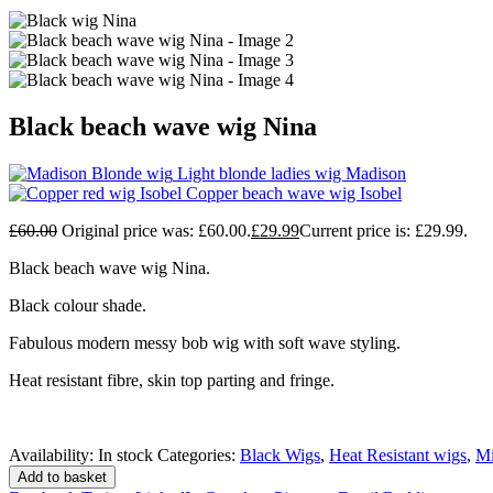
Black beach wave wig Nina
Light blonde ladies wig Madison
Copper beach wave wig Isobel
£
60.00
Original price was: £60.00.
£
29.99
Current price is: £29.99.
Black beach wave wig Nina.
Black colour shade.
Fabulous modern messy bob wig with soft wave styling.
Heat resistant fibre, skin top parting and fringe.
Availability:
In stock
Categories:
Black Wigs
,
Heat Resistant wigs
,
Mi
Add to basket