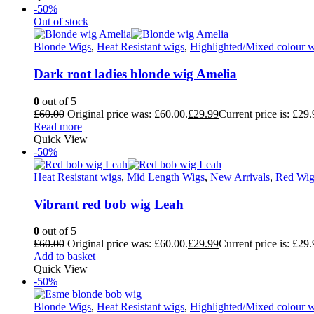
-50%
Out of stock
Blonde Wigs
,
Heat Resistant wigs
,
Highlighted/Mixed colour 
Dark root ladies blonde wig Amelia
0
out of 5
£
60.00
Original price was: £60.00.
£
29.99
Current price is: £29.
Read more
Quick View
-50%
Heat Resistant wigs
,
Mid Length Wigs
,
New Arrivals
,
Red Wig
Vibrant red bob wig Leah
0
out of 5
£
60.00
Original price was: £60.00.
£
29.99
Current price is: £29.
Add to basket
Quick View
-50%
Blonde Wigs
,
Heat Resistant wigs
,
Highlighted/Mixed colour 