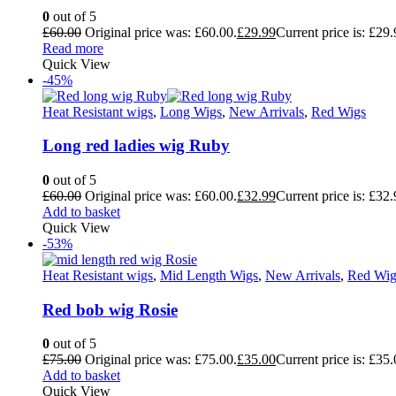
0
out of 5
£
60.00
Original price was: £60.00.
£
29.99
Current price is: £29.
Read more
Quick View
-45%
Heat Resistant wigs
,
Long Wigs
,
New Arrivals
,
Red Wigs
Long red ladies wig Ruby
0
out of 5
£
60.00
Original price was: £60.00.
£
32.99
Current price is: £32.
Add to basket
Quick View
-53%
Heat Resistant wigs
,
Mid Length Wigs
,
New Arrivals
,
Red Wig
Red bob wig Rosie
0
out of 5
£
75.00
Original price was: £75.00.
£
35.00
Current price is: £35.
Add to basket
Quick View