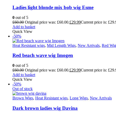
Ladies light blonde mix bob wig Esme
0
out of 5
£
60.00
Original price was: £60.00.
£
29.99
Current price is: £29.
Add to basket
Quick View
-50%
Heat Resistant wigs
,
Mid Length Wigs
,
New Arrivals
,
Red Wig
Red beach wave wig Imogen
0
out of 5
£
60.00
Original price was: £60.00.
£
29.99
Current price is: £29.
Add to basket
Quick View
-50%
Out of stock
Brown Wigs
,
Heat Resistant wigs
,
Long Wigs
,
New Arrivals
Dark brown ladies wig Davina