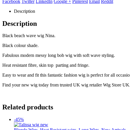
Facebook
Twitter
LinkedIn
Google +
Pinterest
Email
Reddit
Description
Description
Black beach wave wig Nina.
Black colour shade.
Fabulous modern messy long bob wig with soft wave styling.
Heat resistant fibre, skin top parting and fringe.
Easy to wear and fit this fantastic fashion wig is perfect for all occasio
Find your new wig today from trusted UK wig retailer Wig Store UK
Related products
-45%
Blonde Wigs
,
Heat Resistant wigs
,
Long Wigs
,
New Arrivals