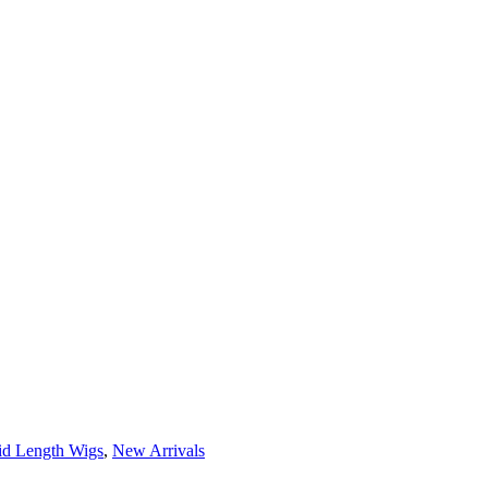
d Length Wigs
,
New Arrivals