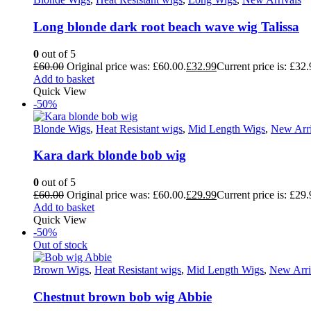
Long blonde dark root beach wave wig Talissa
0
out of 5
£
60.00
Original price was: £60.00.
£
32.99
Current price is: £32.
Add to basket
Quick View
-50%
Blonde Wigs
,
Heat Resistant wigs
,
Mid Length Wigs
,
New Arri
Kara dark blonde bob wig
0
out of 5
£
60.00
Original price was: £60.00.
£
29.99
Current price is: £29.
Add to basket
Quick View
-50%
Out of stock
Brown Wigs
,
Heat Resistant wigs
,
Mid Length Wigs
,
New Arri
Chestnut brown bob wig Abbie