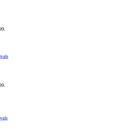
99.
vals
99.
vals