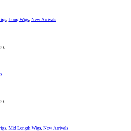
wigs
,
Long Wigs
,
New Arrivals
99.
s
99.
wigs
,
Mid Length Wigs
,
New Arrivals