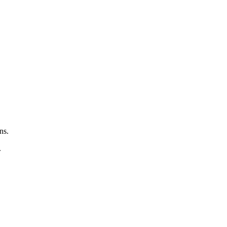
ns.
.