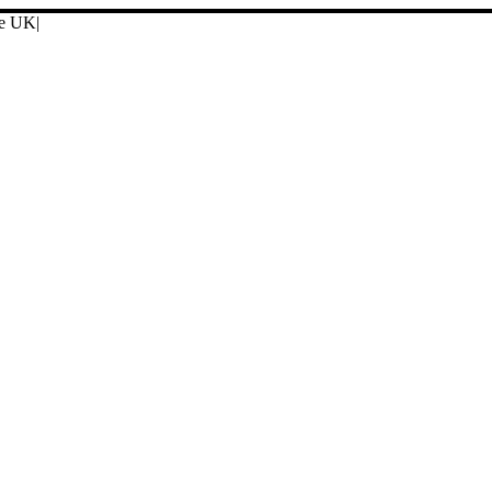
ore UK
|