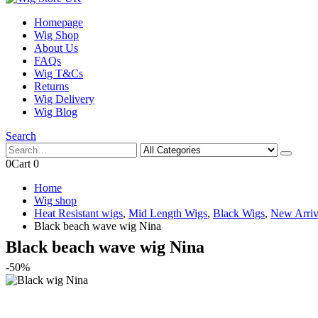
Homepage
Wig Shop
About Us
FAQs
Wig T&Cs
Returns
Wig Delivery
Wig Blog
Search
0
Cart
0
Home
Wig shop
Heat Resistant wigs
,
Mid Length Wigs
,
Black Wigs
,
New Arriv
Black beach wave wig Nina
Black beach wave wig Nina
-50%