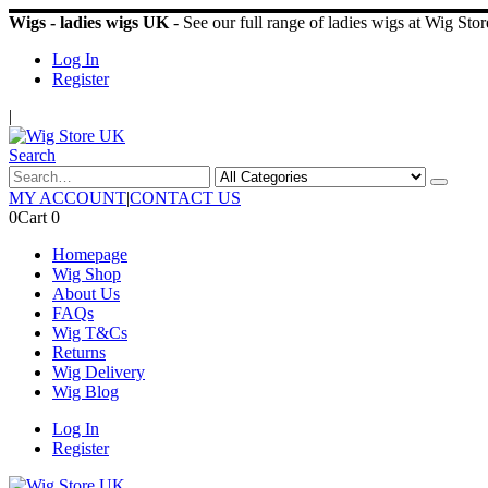
Wigs - ladies wigs UK
- See our full range of ladies wigs at Wig St
Log In
Register
|
Search
MY ACCOUNT
|
CONTACT US
0
Cart
0
Homepage
Wig Shop
About Us
FAQs
Wig T&Cs
Returns
Wig Delivery
Wig Blog
Log In
Register