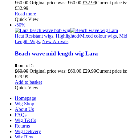
£
60.00
Original price was: £60.00.
£
32.99
Current price is:
£32.99.
Read more
Quick View
-50%
Heat Resistant wigs
,
Highlighted/Mixed colour wigs
,
Mid
Length Wigs
,
New Arrivals
Beach wave mid length wig Lara
0
out of 5
£
60.00
Original price was: £60.00.
£
29.99
Current price is:
£29.99.
Add to basket
Quick View
Homepage
Wig Shop
About Us
FAQs
Wig T&Cs
Returns
Wig Delivery
Wig Blog