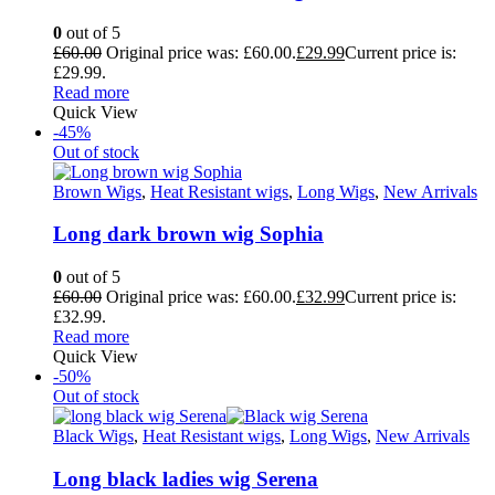
0
out of 5
£
60.00
Original price was: £60.00.
£
29.99
Current price is:
£29.99.
Read more
Quick View
-45%
Out of stock
Brown Wigs
,
Heat Resistant wigs
,
Long Wigs
,
New Arrivals
Long dark brown wig Sophia
0
out of 5
£
60.00
Original price was: £60.00.
£
32.99
Current price is:
£32.99.
Read more
Quick View
-50%
Out of stock
Black Wigs
,
Heat Resistant wigs
,
Long Wigs
,
New Arrivals
Long black ladies wig Serena