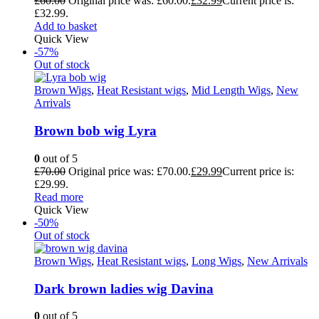
£
60.00
Original price was: £60.00.
£
32.99
Current price is:
£32.99.
Add to basket
Quick View
-57%
Out of stock
Brown Wigs
,
Heat Resistant wigs
,
Mid Length Wigs
,
New
Arrivals
Brown bob wig Lyra
0
out of 5
£
70.00
Original price was: £70.00.
£
29.99
Current price is:
£29.99.
Read more
Quick View
-50%
Out of stock
Brown Wigs
,
Heat Resistant wigs
,
Long Wigs
,
New Arrivals
Dark brown ladies wig Davina
0
out of 5