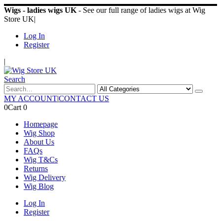
Wigs - ladies wigs UK
- See our full range of ladies wigs at Wig
Store UK
|
Log In
Register
|
Search
MY ACCOUNT
|
CONTACT US
0
Cart
0
Homepage
Wig Shop
About Us
FAQs
Wig T&Cs
Returns
Wig Delivery
Wig Blog
Log In
Register