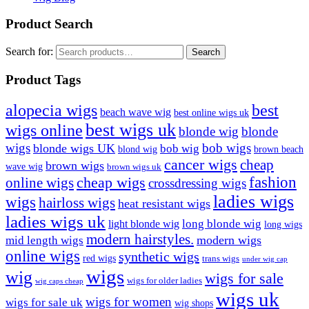
Product Search
Search for:
Search
Product Tags
best
alopecia wigs
beach wave wig
best online wigs uk
best wigs uk
wigs online
blonde wig
blonde
bob wigs
wigs
blonde wigs UK
bob wig
blond wig
brown beach
cancer wigs
cheap
brown wigs
wave wig
brown wigs uk
cheap wigs
fashion
online wigs
crossdressing wigs
ladies wigs
wigs
hairloss wigs
heat resistant wigs
ladies wigs uk
long blonde wig
light blonde wig
long wigs
modern hairstyles.
modern wigs
mid length wigs
online wigs
synthetic wigs
red wigs
trans wigs
under wig cap
wigs
wig
wigs for sale
wigs for older ladies
wig caps cheap
wigs uk
wigs for women
wigs for sale uk
wig shops