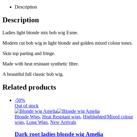
Description
Description
Ladies light blonde mix bob wig Esme.
Modern cut bob wig in light blonde and golden mixed colour tones.
Skin top parting and fringe.
Made with heat resistant synthetic fibre.
A beautiful full classic bob wig.
Related products
-50%
Out of stock
Blonde Wigs
,
Heat Resistant wigs
,
Highlighted/Mixed colour
wigs
,
Long Wigs
,
New Arrivals
Dark root ladies blonde wig Amelia