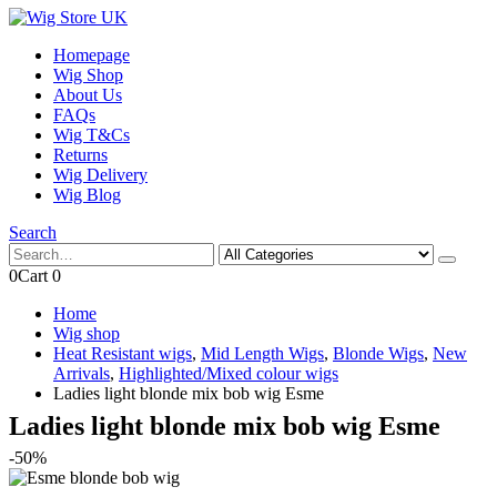
Homepage
Wig Shop
About Us
FAQs
Wig T&Cs
Returns
Wig Delivery
Wig Blog
Search
0
Cart
0
Home
Wig shop
Heat Resistant wigs
,
Mid Length Wigs
,
Blonde Wigs
,
New
Arrivals
,
Highlighted/Mixed colour wigs
Ladies light blonde mix bob wig Esme
Ladies light blonde mix bob wig Esme
-50%