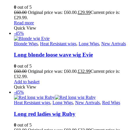
0
out of 5
£
60.00
Original price was: £60.00.
£
29.99
Current price is:
£29.99.
Read more
Quick View
-45%
Blonde Wigs
,
Heat Resistant wigs
,
Long Wigs
,
New Arrivals
Long blonde loose wave wig Evie
0
out of 5
£
60.00
Original price was: £60.00.
£
32.99
Current price is:
£32.99.
Add to basket
Quick View
-45%
Heat Resistant wigs
,
Long Wigs
,
New Arrivals
,
Red Wigs
Long red ladies wig Ruby
0
out of 5