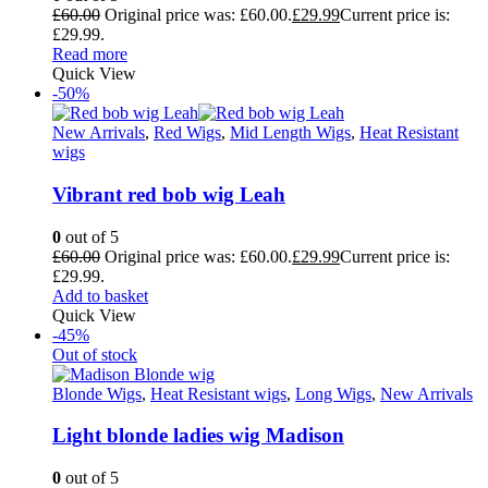
£
60.00
Original price was: £60.00.
£
29.99
Current price is:
£29.99.
Read more
Quick View
-50%
New Arrivals
,
Red Wigs
,
Mid Length Wigs
,
Heat Resistant
wigs
Vibrant red bob wig Leah
0
out of 5
£
60.00
Original price was: £60.00.
£
29.99
Current price is:
£29.99.
Add to basket
Quick View
-45%
Out of stock
Blonde Wigs
,
Heat Resistant wigs
,
Long Wigs
,
New Arrivals
Light blonde ladies wig Madison
0
out of 5