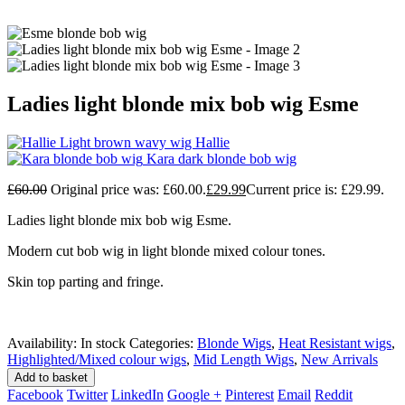
Ladies light blonde mix bob wig Esme
Light brown wavy wig Hallie
Kara dark blonde bob wig
£
60.00
Original price was: £60.00.
£
29.99
Current price is: £29.99.
Ladies light blonde mix bob wig Esme.
Modern cut bob wig in light blonde mixed colour tones.
Skin top parting and fringe.
Availability:
In stock
Categories:
Blonde Wigs
,
Heat Resistant wigs
,
Highlighted/Mixed colour wigs
,
Mid Length Wigs
,
New Arrivals
Add to basket
Facebook
Twitter
LinkedIn
Google +
Pinterest
Email
Reddit