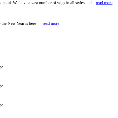
k.co.uk We have a vast number of wigs in all styles and...
read more
the New Year is here -...
read more
99.
99.
99.