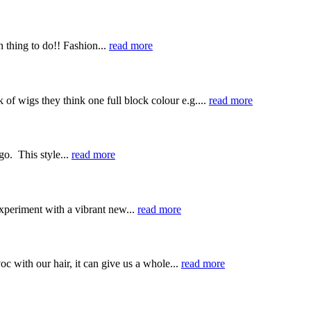
 thing to do!! Fashion...
read more
of wigs they think one full block colour e.g....
read more
go. This style...
read more
experiment with a vibrant new...
read more
 with our hair, it can give us a whole...
read more