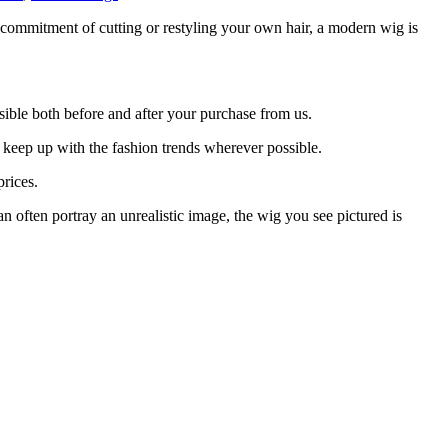
e commitment of cutting or restyling your own hair, a modern wig is
ible both before and after your purchase from us.
 keep up with the fashion trends wherever possible.
rices.
 often portray an unrealistic image, the wig you see pictured is