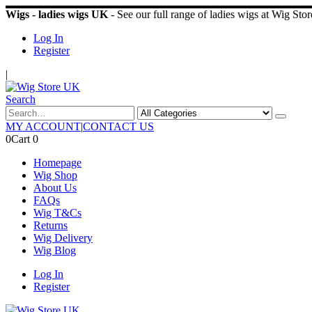
Wigs - ladies wigs UK
- See our full range of ladies wigs at Wig St
Log In
Register
|
Search
MY ACCOUNT
|
CONTACT US
0
Cart
0
Homepage
Wig Shop
About Us
FAQs
Wig T&Cs
Returns
Wig Delivery
Wig Blog
Log In
Register