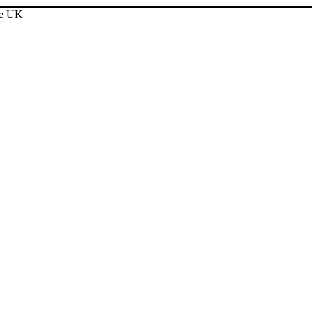
ore UK
|