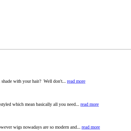
 shade with your hair? Well don't...
read more
-styled which mean basically all you need...
read more
 However wigs nowadays are so modern and...
read more