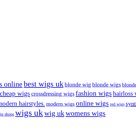
best wigs uk
s online
blonde wig
blonde wigs
blond
cheap wigs
fashion wigs
hairloss
crossdressing wigs
online wigs
modern hairstyles.
synt
modern wigs
red wigs
wigs uk
wig uk
womens wigs
ig shops