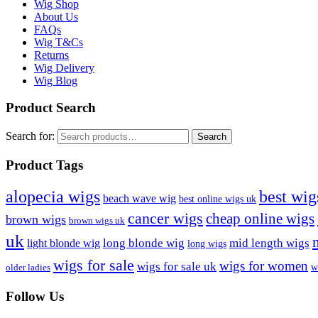
Wig Shop
About Us
FAQs
Wig T&Cs
Returns
Wig Delivery
Wig Blog
Product Search
Search for:
Search
Product Tags
best wig
alopecia wigs
beach wave wig
best online wigs uk
cancer wigs
cheap online wigs
brown wigs
brown wigs uk
uk
long blonde wig
mid length wigs
light blonde wig
long wigs
wigs for sale
wigs for women
wigs for sale uk
w
older ladies
Follow Us