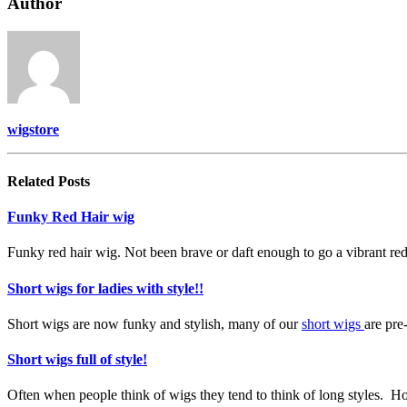
Author
wigstore
Related
Posts
Funky Red Hair wig
Funky red hair wig. Not been brave or daft enough to go a vibrant red
Short wigs for ladies with style!!
Short wigs are now funky and stylish, many of our
short wigs
are pre
Short wigs full of style!
Often when people think of wigs they tend to think of long styles.