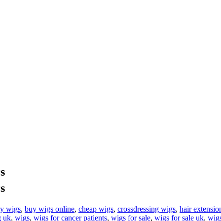
s
s
y wigs
,
buy wigs online
,
cheap wigs
,
crossdressing wigs
,
hair extensio
 uk
,
wigs
,
wigs for cancer patients
,
wigs for sale
,
wigs for sale uk
,
wig