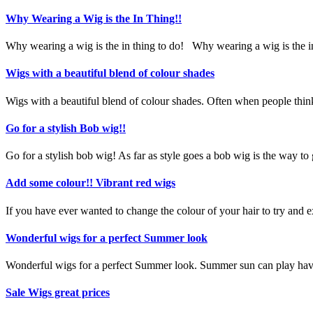
Why Wearing a Wig is the In Thing!!
Why wearing a wig is the in thing to do!
Why wearing a wig is the in
Wigs with a beautiful blend of colour shades
Wigs with a beautiful blend of colour shades. Often when people think 
Go for a stylish Bob wig!!
Go for a stylish bob wig! As far as style goes a bob wig is the way to 
Add some colour!! Vibrant red wigs
If you have ever wanted to change the colour of your hair to try and 
Wonderful wigs for a perfect Summer look
Wonderful wigs for a perfect Summer look. Summer sun can play havoc
Sale Wigs great prices