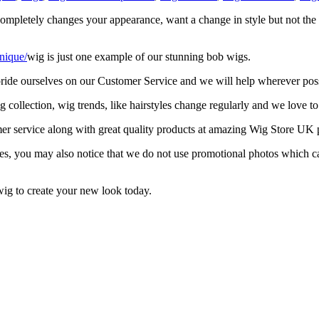
k completely changes your appearance, want a change in style but not th
nique/
wig is just one example of our stunning bob wigs.
 pride ourselves on our Customer Service and we will help wherever poss
collection, wig trends, like hairstyles change regularly and we love to
mer service along with great quality products at amazing Wig Store UK p
les, you may also notice that we do not use promotional photos which can
ig to create your new look today.