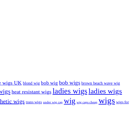
bob wigs
e wigs UK
bob wig
blond wig
brown beach wave wig
ladies wigs
ladies wigs
 wigs
heat resistant wigs
wigs
wig
hetic wigs
trans wigs
wigs for
under wig cap
wig caps cheap