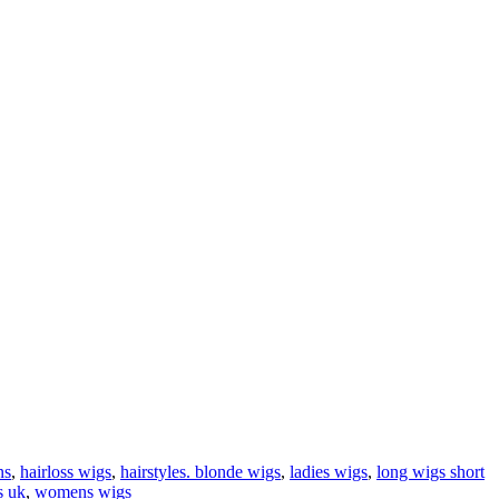
ns
,
hairloss wigs
,
hairstyles. blonde wigs
,
ladies wigs
,
long wigs short
s uk
,
womens wigs