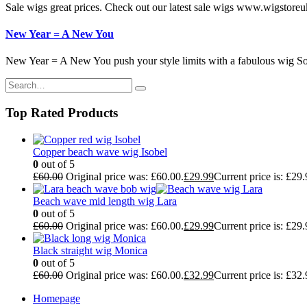
Sale wigs great prices. Check out our latest sale wigs www.wigstoreu
New Year = A New You
New Year = A New You push your style limits with a fabulous wig So 
Top Rated Products
Copper beach wave wig Isobel
0
out of 5
£
60.00
Original price was: £60.00.
£
29.99
Current price is: £29.
Beach wave mid length wig Lara
0
out of 5
£
60.00
Original price was: £60.00.
£
29.99
Current price is: £29.
Black straight wig Monica
0
out of 5
£
60.00
Original price was: £60.00.
£
32.99
Current price is: £32.
Homepage