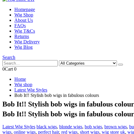
Homepage
Wig Shop
About Us
FAQs
Wig T&Cs
Returns
Wig Delivery
Wig Blog
Search
0
Cart
0
Home
Wig shop
Latest Wig Styles
Bob It!! Stylish bob wigs in fabulous colours
Bob It!! Stylish bob wigs in fabulous colour
Bob It!! Stylish bob wigs in fabulous colour
Latest Wig Styles
black wigs
,
blonde wigs
,
bob wigs
,
brown wigs
,
bu
wigs
,
online wigs
,
perfect hair
,
red wigs
,
short wigs
,
wig store uk
,
wig