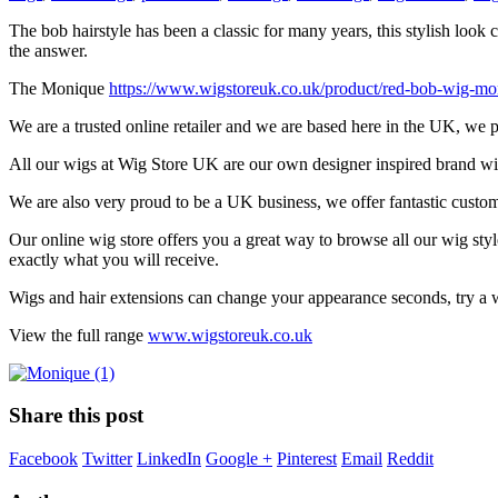
The bob hairstyle has been a classic for many years, this stylish loo
the answer.
The Monique
https://www.wigstoreuk.co.uk/product/red-bob-wig-mo
We are a trusted online retailer and we are based here in the UK, we
All our wigs at Wig Store UK are our own designer inspired brand wig 
We are also very proud to be a UK business, we offer fantastic custo
Our online wig store offers you a great way to browse all our wig sty
exactly what you will receive.
Wigs and hair extensions can change your appearance seconds, try a w
View the full range
www.wigstoreuk.co.uk
Share this post
Facebook
Twitter
LinkedIn
Google +
Pinterest
Email
Reddit