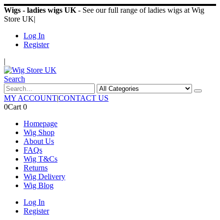
Wigs - ladies wigs UK
- See our full range of ladies wigs at Wig
Store UK
|
Log In
Register
|
Search
MY ACCOUNT
|
CONTACT US
0
Cart
0
Homepage
Wig Shop
About Us
FAQs
Wig T&Cs
Returns
Wig Delivery
Wig Blog
Log In
Register