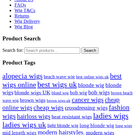
FAQs
Wig T&Cs
Returns
Wig Delivery
Wig Blog
Product Search
Search for:
Search
Product Tags
best
alopecia wigs
beach wave wig
best online wigs uk
best wigs uk
wigs online
blonde wig
blonde
bob wigs
wigs
blonde wigs UK
bob wig
blond wig
brown beach
cancer wigs
cheap
brown wigs
wave wig
brown wigs uk
cheap wigs
fashion
online wigs
crossdressing wigs
ladies wigs
wigs
hairloss wigs
heat resistant wigs
ladies wigs uk
long blonde wig
light blonde wig
long wigs
modern hairstyles.
modern wigs
mid length wigs