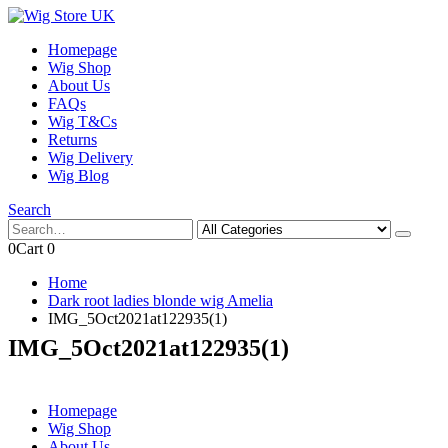
Homepage
Wig Shop
About Us
FAQs
Wig T&Cs
Returns
Wig Delivery
Wig Blog
Search
0
Cart
0
Home
Dark root ladies blonde wig Amelia
IMG_5Oct2021at122935(1)
IMG_5Oct2021at122935(1)
Homepage
Wig Shop
About Us