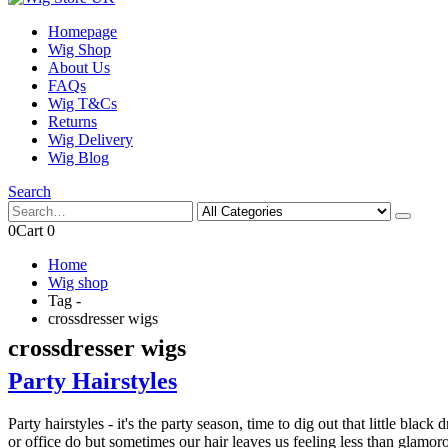
Homepage
Wig Shop
About Us
FAQs
Wig T&Cs
Returns
Wig Delivery
Wig Blog
Search
0
Cart
0
Home
Wig shop
Tag -
crossdresser wigs
crossdresser wigs
Party Hairstyles
Party hairstyles - it's the party season, time to dig out that little bl
or office do but sometimes our hair leaves us feeling less than glamoro