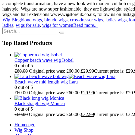
a complete transformation, have a new look with modern cut bob or go
hairstyle. Wigs are now super fashionable, they are lightweight, styled
wigs and hair extensions www.wigstoreuk.co.uk, follow us on Instagra
Wig Blog
blond wigs
,
blonde wigs
,
crossdresser wigs
,
ladies wigs
,
lo
ladies
,
wigs for sale
,
wigs for women
Read more...
Top Rated Products
Copper beach wave wig Isobel
0
out of 5
£
60.00
Original price was: £60.00.
£
29.99
Current price is: £29.
Beach wave mid length wig Lara
0
out of 5
£
60.00
Original price was: £60.00.
£
29.99
Current price is: £29.
Black straight wig Monica
0
out of 5
£
60.00
Original price was: £60.00.
£
32.99
Current price is: £32.
Homepage
Wig Shop