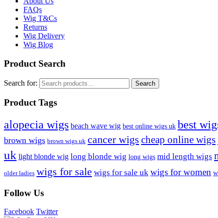
About Us
FAQs
Wig T&Cs
Returns
Wig Delivery
Wig Blog
Product Search
Search for:
Search
Product Tags
best wig
alopecia wigs
beach wave wig
best online wigs uk
cancer wigs
cheap online wigs
brown wigs
brown wigs uk
uk
long blonde wig
mid length wigs
light blonde wig
long wigs
wigs for sale
wigs for women
wigs for sale uk
w
older ladies
Follow Us
Facebook
Twitter