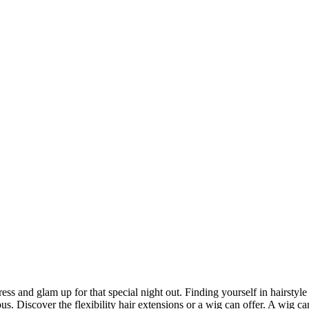
ack dress and glam up for that special night out. Finding yourself in hair
us. Discover the flexibility hair extensions or a wig can offer. A wig c