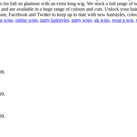
 for full on glamour with an extra long wig. We stock a full range of 
 and are available in a huge range of colours and cuts. Unlock your hairst
m, Facebook and Twitter to keep up to date with new hairstyles, colou
ng wigs
,
online wigs
,
party hairstyles
,
party wigs
,
uk wigs
,
wear a wig
,
99.
99.
99.