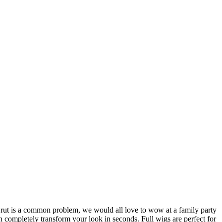
style rut is a common problem, we would all love to wow at a family party
an completely transform your look in seconds. Full wigs are perfect for