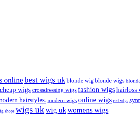
best wigs uk
s online
blonde wig
blonde wigs
blond
cheap wigs
fashion wigs
hairloss
crossdressing wigs
online wigs
modern hairstyles.
synt
modern wigs
red wigs
wigs uk
wig uk
womens wigs
ig shops