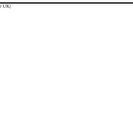
ore UK
|