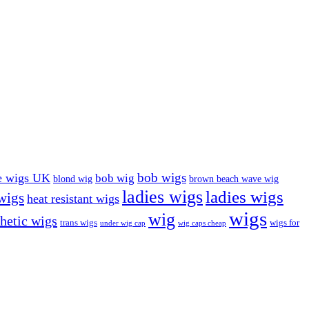
bob wigs
e wigs UK
bob wig
blond wig
brown beach wave wig
ladies wigs
ladies wigs
 wigs
heat resistant wigs
wigs
wig
hetic wigs
trans wigs
wigs for
under wig cap
wig caps cheap