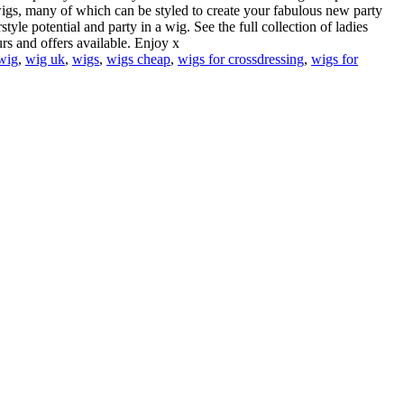
wigs, many of which can be styled to create your fabulous new party
yle potential and party in a wig. See the full collection of ladies
rs and offers available. Enjoy x
wig
,
wig uk
,
wigs
,
wigs cheap
,
wigs for crossdressing
,
wigs for