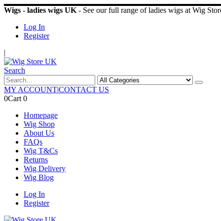
Wigs - ladies wigs UK
- See our full range of ladies wigs at Wig St
Log In
Register
|
Search
MY ACCOUNT
|
CONTACT US
0
Cart
0
Homepage
Wig Shop
About Us
FAQs
Wig T&Cs
Returns
Wig Delivery
Wig Blog
Log In
Register