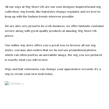
All our wigs at Wig Store UK are our own designer inspired brand wig
collection, wig trends, like hairstyles change regularly and we love to
keep up with the fashion trends wherever possible.
We are also very proud to be a UK business, we offer fantastic customer
service along with great quality products at amazing Wig Store UK
prices.
Our online wig store offers you a great way to browse all our wig
styles, you may also notice that we do not use promotional photos
which can often portray an unrealistic image, the wig you see pictured
is exactly what you will receive.
Wigs and hair extensions can change your appearance seconds, try a
wig to create your new look today.