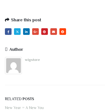
Share this post
Author
wigstore
RELATED
POSTS
New Year = A New You