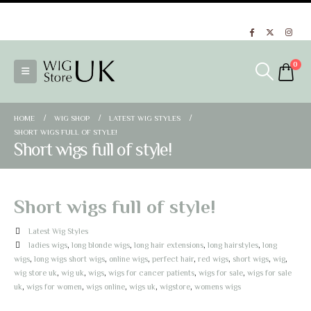
Wigs - ladies wigs UK
- See our full range of ladies wigs at Wig Store UK
0
HOME
WIG SHOP
LATEST WIG STYLES
SHORT WIGS FULL OF STYLE!
Short wigs full of style!
Short wigs full of style!
Latest Wig Styles
ladies wigs
,
long blonde wigs
,
long hair extensions
,
long hairstyles
,
long
wigs
,
long wigs short wigs
,
online wigs
,
perfect hair
,
red wigs
,
short wigs
,
wig
,
wig store uk
,
wig uk
,
wigs
,
wigs for cancer patients
,
wigs for sale
,
wigs for sale
uk
,
wigs for women
,
wigs online
,
wigs uk
,
wigstore
,
womens wigs