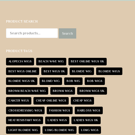
PRODUCT SEARCH
Search
PRODUCT TAGS
ALOPECIA WIGS
BEACH WAVE WIG
BEST ONLINE WIGS UK
BEST WIGS ONLINE
BEST WIGS UK
BLONDE WIG
BLONDE WIGS
BLONDE WIGS UK
BLOND WIG
BOB WIG
BOB WIGS
BROWN BEACH WAVE WIG
BROWN WIGS
BROWN WIGS UK
CANCER WIGS
CHEAP ONLINE WIGS
CHEAP WIGS
CROSSDRESSING WIGS
FASHION WIGS
HAIRLOSS WIGS
HEAT RESISTANT WIGS
LADIES WIGS
LADIES WIGS UK
LIGHT BLONDE WIG
LONG BLONDE WIG
LONG WIGS