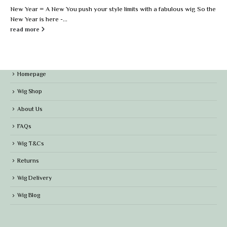
New Year = A New You push your style limits with a fabulous wig So the
New Year is here -...
read more
Homepage
Wig Shop
About Us
FAQs
Wig T&Cs
Returns
Wig Delivery
Wig Blog