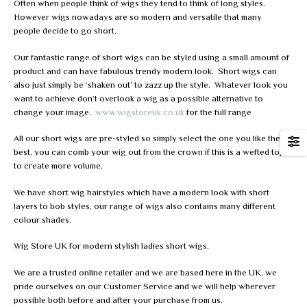
Often when people think of wigs they tend to think of long styles.
However wigs nowadays are so modern and versatile that many
people decide to go short.
Our fantastic range of short wigs can be styled using a small amount of
product and can have fabulous trendy modern look. Short wigs can
also just simply be ‘shaken out’ to zazz up the style. Whatever look you
want to achieve don’t overlook a wig as a possible alternative to
change your image.
www.wigstoreuk.co.uk
for the full range
All our short wigs are pre-styled so simply select the one you like the
best, you can comb your wig out from the crown if this is a wefted top
to create more volume.
We have short wig hairstyles which have a modern look with short
layers to bob styles, our range of wigs also contains many different
colour shades.
Wig Store UK for modern stylish ladies short wigs.
We are a trusted online retailer and we are based here in the UK, we
pride ourselves on our Customer Service and we will help wherever
possible both before and after your purchase from us.