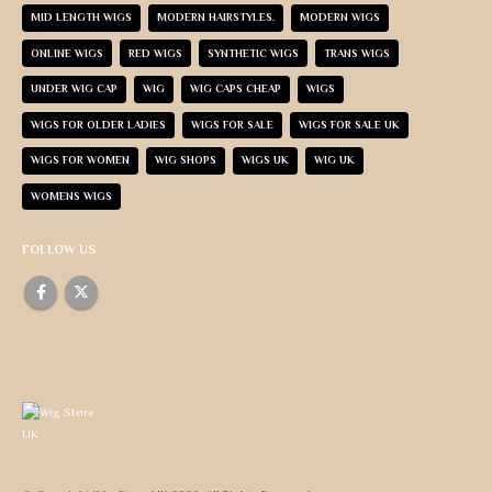
MID LENGTH WIGS
MODERN HAIRSTYLES.
MODERN WIGS
ONLINE WIGS
RED WIGS
SYNTHETIC WIGS
TRANS WIGS
UNDER WIG CAP
WIG
WIG CAPS CHEAP
WIGS
WIGS FOR OLDER LADIES
WIGS FOR SALE
WIGS FOR SALE UK
WIGS FOR WOMEN
WIG SHOPS
WIGS UK
WIG UK
WOMENS WIGS
FOLLOW US