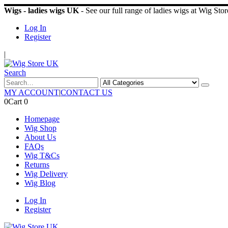
Wigs - ladies wigs UK
- See our full range of ladies wigs at Wig St
Log In
Register
|
Search
MY ACCOUNT
|
CONTACT US
0
Cart
0
Homepage
Wig Shop
About Us
FAQs
Wig T&Cs
Returns
Wig Delivery
Wig Blog
Log In
Register