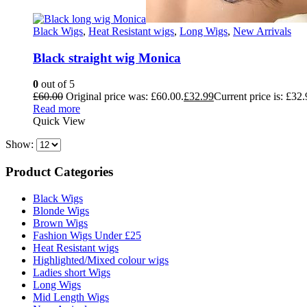
Black Wigs
,
Heat Resistant wigs
,
Long Wigs
,
New Arrivals
Black straight wig Monica
0
out of 5
£
60.00
Original price was: £60.00.
£
32.99
Current price is: £32.
Read more
Quick View
Show:
Product Categories
Black Wigs
Blonde Wigs
Brown Wigs
Fashion Wigs Under £25
Heat Resistant wigs
Highlighted/Mixed colour wigs
Ladies short Wigs
Long Wigs
Mid Length Wigs