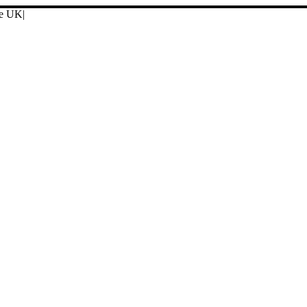
ore UK
|