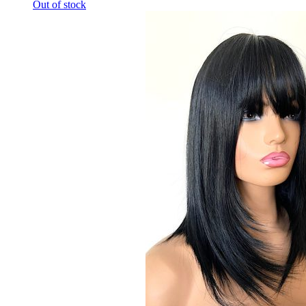
Out of stock