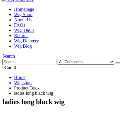
Homepage
Wig Shop
About Us
FAQs
Wig T&Cs
Returns
Wig Delivery
Wig Blog
Search
0
Cart
0
Home
Wig shop
Product Tag -
ladies long black wig
ladies long black wig