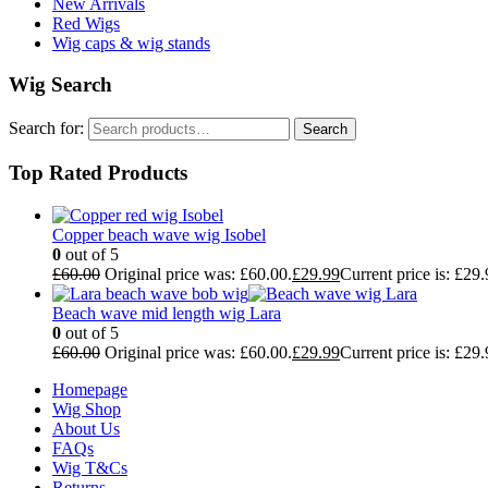
New Arrivals
Red Wigs
Wig caps & wig stands
Wig Search
Search for:
Search
Top Rated Products
Copper beach wave wig Isobel
0
out of 5
£
60.00
Original price was: £60.00.
£
29.99
Current price is: £29.
Beach wave mid length wig Lara
0
out of 5
£
60.00
Original price was: £60.00.
£
29.99
Current price is: £29.
Homepage
Wig Shop
About Us
FAQs
Wig T&Cs
Returns