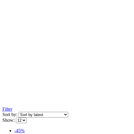
Filter
Sort by:
Show:
-45%