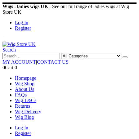
Wigs - ladies wigs UK
- See our full range of ladies wigs at Wig
Store UK
|
Log In
Register
|
Search
MY ACCOUNT
|
CONTACT US
0
Cart
0
Homepage
Wig Shop
About Us
FAQs
Wig T&Cs
Returns
Wig Delivery
Wig Blog
Log In
Register