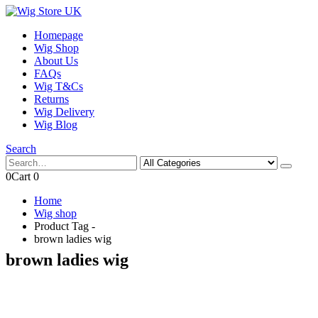
Homepage
Wig Shop
About Us
FAQs
Wig T&Cs
Returns
Wig Delivery
Wig Blog
Search
0
Cart
0
Home
Wig shop
Product Tag -
brown ladies wig
brown ladies wig