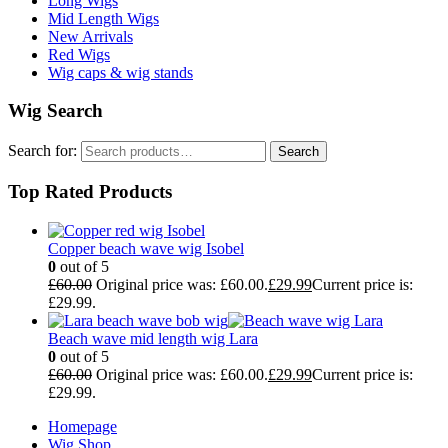
Long Wigs
Mid Length Wigs
New Arrivals
Red Wigs
Wig caps & wig stands
Wig Search
Search for:
Search
Top Rated Products
Copper beach wave wig Isobel
0
out of 5
£
60.00
Original price was: £60.00.
£
29.99
Current price is:
£29.99.
Beach wave mid length wig Lara
0
out of 5
£
60.00
Original price was: £60.00.
£
29.99
Current price is:
£29.99.
Homepage
Wig Shop