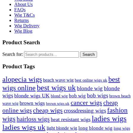
About Us
FAQs
Wig T&Cs
Returns
Wig Delivery
Wig Blog
Product Search
Search for:
Search
Product Tags
best
alopecia wigs
beach wave wig
best online wigs uk
best wigs uk
wigs online
blonde wig
blonde
bob wigs
wigs
blonde wigs UK
bob wig
blond wig
brown beach
cancer wigs
cheap
brown wigs
wave wig
brown wigs uk
cheap wigs
fashion
online wigs
crossdressing wigs
ladies wigs
wigs
hairloss wigs
heat resistant wigs
ladies wigs uk
long blonde wig
light blonde wig
long wigs