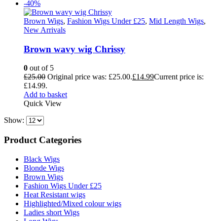
-40%
Brown Wigs
,
Fashion Wigs Under £25
,
Mid Length Wigs
,
New Arrivals
Brown wavy wig Chrissy
0
out of 5
£
25.00
Original price was: £25.00.
£
14.99
Current price is:
£14.99.
Add to basket
Quick View
Show:
Product Categories
Black Wigs
Blonde Wigs
Brown Wigs
Fashion Wigs Under £25
Heat Resistant wigs
Highlighted/Mixed colour wigs
Ladies short Wigs