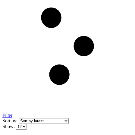
Filter
Sort by:
Show: