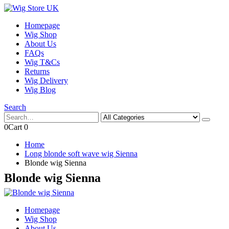
Homepage
Wig Shop
About Us
FAQs
Wig T&Cs
Returns
Wig Delivery
Wig Blog
Search
0
Cart
0
Home
Long blonde soft wave wig Sienna
Blonde wig Sienna
Blonde wig Sienna
Homepage
Wig Shop
About Us