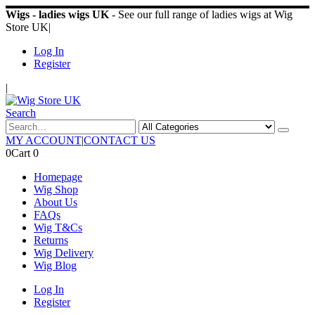
Wigs - ladies wigs UK
- See our full range of ladies wigs at Wig
Store UK
|
Log In
Register
|
Search
MY ACCOUNT
|
CONTACT US
0
Cart
0
Homepage
Wig Shop
About Us
FAQs
Wig T&Cs
Returns
Wig Delivery
Wig Blog
Log In
Register