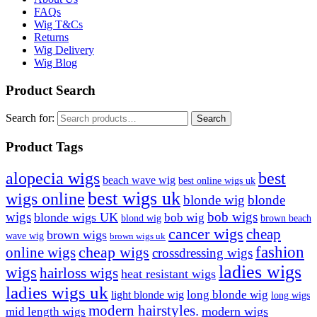
FAQs
Wig T&Cs
Returns
Wig Delivery
Wig Blog
Product Search
Search for:
Search
Product Tags
best
alopecia wigs
beach wave wig
best online wigs uk
best wigs uk
wigs online
blonde wig
blonde
bob wigs
wigs
blonde wigs UK
bob wig
blond wig
brown beach
cancer wigs
cheap
brown wigs
wave wig
brown wigs uk
cheap wigs
fashion
online wigs
crossdressing wigs
ladies wigs
wigs
hairloss wigs
heat resistant wigs
ladies wigs uk
long blonde wig
light blonde wig
long wigs
modern hairstyles.
modern wigs
mid length wigs