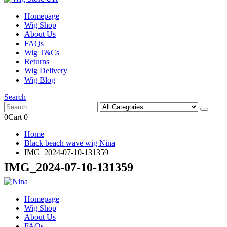
Homepage
Wig Shop
About Us
FAQs
Wig T&Cs
Returns
Wig Delivery
Wig Blog
Search
0
Cart
0
Home
Black beach wave wig Nina
IMG_2024-07-10-131359
IMG_2024-07-10-131359
Homepage
Wig Shop
About Us
FAQs