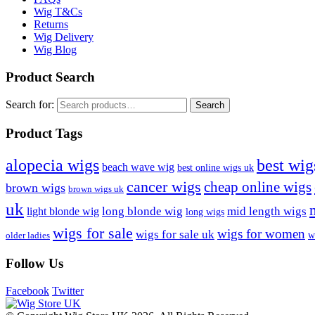
Wig T&Cs
Returns
Wig Delivery
Wig Blog
Product Search
Search for:
Search
Product Tags
best wig
alopecia wigs
beach wave wig
best online wigs uk
cancer wigs
cheap online wigs
brown wigs
brown wigs uk
uk
long blonde wig
mid length wigs
light blonde wig
long wigs
wigs for sale
wigs for women
wigs for sale uk
w
older ladies
Follow Us
Facebook
Twitter