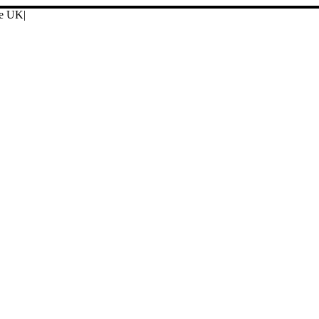
ore UK
|