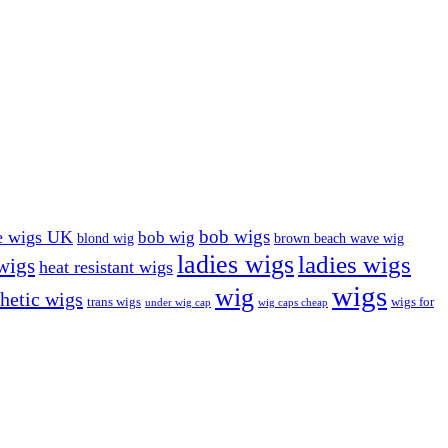
bob wigs
e wigs UK
bob wig
blond wig
brown beach wave wig
ladies wigs
ladies wigs
 wigs
heat resistant wigs
wigs
wig
hetic wigs
trans wigs
wigs for
under wig cap
wig caps cheap