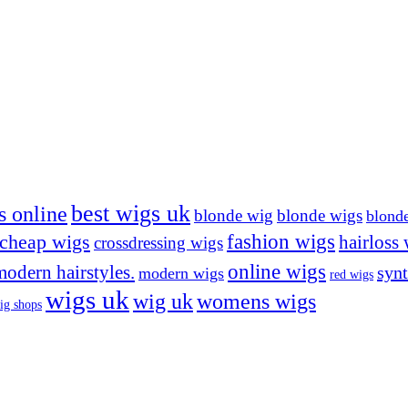
best wigs uk
s online
blonde wig
blonde wigs
blond
cheap wigs
fashion wigs
hairloss
crossdressing wigs
online wigs
modern hairstyles.
synt
modern wigs
red wigs
wigs uk
wig uk
womens wigs
ig shops