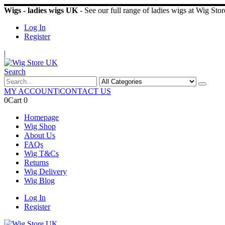
Wigs - ladies wigs UK
- See our full range of ladies wigs at Wig St
Log In
Register
|
Search
MY ACCOUNT
|
CONTACT US
0
Cart
0
Homepage
Wig Shop
About Us
FAQs
Wig T&Cs
Returns
Wig Delivery
Wig Blog
Log In
Register